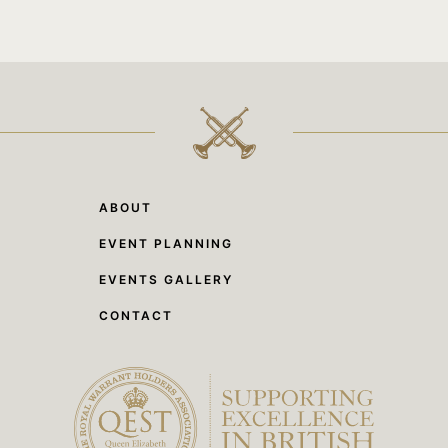
ABOUT
EVENT PLANNING
EVENTS GALLERY
CONTACT