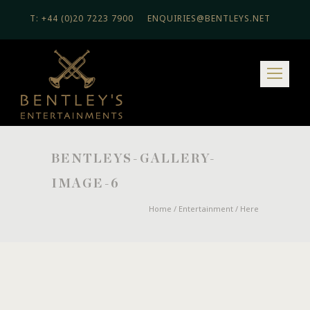
T: +44 (0)20 7223 7900
ENQUIRIES@BENTLEYS.NET
BENTLEYS-GALLERY-
IMAGE-6
Home
/
Entertainment
/ Here