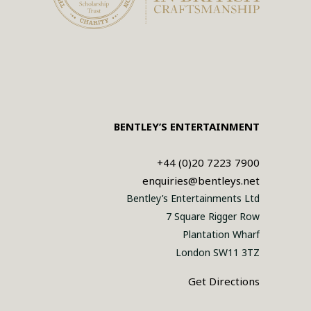
BENTLEY’S ENTERTAINMENT
+44 (0)20 7223 7900
enquiries@bentleys.net
Bentley’s Entertainments Ltd
7 Square Rigger Row
Plantation Wharf
London SW11 3TZ
Get Directions